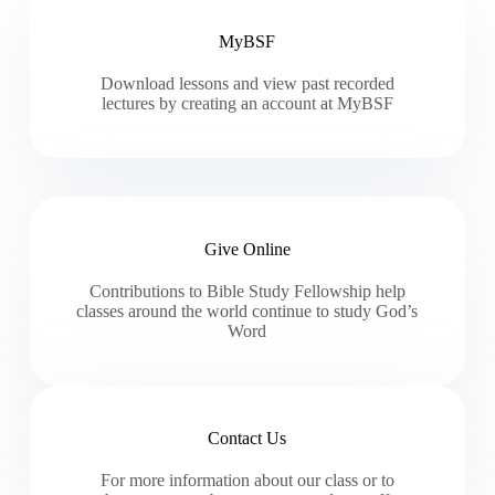
MyBSF
Download lessons and view past recorded
lectures by creating an account at MyBSF
Give Online
Contributions to Bible Study Fellowship help
classes around the world continue to study God’s
Word
Contact Us
For more information about our class or to