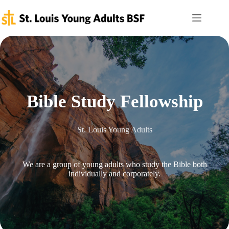
Skip
to
content
Bible Study Fellowship
St. Louis Young Adults
We are a group of young adults who study the Bible both
individually and corporately.