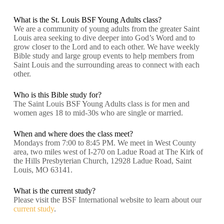
What is the St. Louis BSF Young Adults class?
We are a community of young adults from the greater Saint
Louis area seeking to dive deeper into God’s Word and to
grow closer to the Lord and to each other. We have weekly
Bible study and large group events to help members from
Saint Louis and the surrounding areas to connect with each
other.
Who is this Bible study for?
The Saint Louis BSF Young Adults class is for men and
women ages 18 to mid-30s who are single or married.
When and where does the class meet?
Mondays from 7:00 to 8:45 PM. We meet in West County
area, two miles west of I-270 on Ladue Road at The Kirk of
the Hills Presbyterian Church, 12928 Ladue Road, Saint
Louis, MO 63141.
What is the current study?
Please visit the BSF International website to learn about our
current study
.