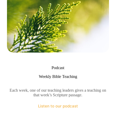
Podcast
Weekly Bible Teaching
Each week, one of our teaching leaders gives a teaching on
that week’s Scripture passage.
Listen to our podcast