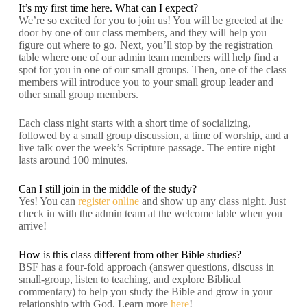
It’s my first time here. What can I expect?
We’re so excited for you to join us! You will be greeted at the
door by one of our class members, and they will help you
figure out where to go. Next, you’ll stop by the registration
table where one of our admin team members will help find a
spot for you in one of our small groups. Then, one of the class
members will introduce you to your small group leader and
other small group members.
Each class night starts with a short time of socializing,
followed by a small group discussion, a time of worship, and a
live talk over the week’s Scripture passage. The entire night
lasts around 100 minutes.
Can I still join in the middle of the study?
Yes! You can
register online
and show up any class night. Just
check in with the admin team at the welcome table when you
arrive!
How is this class different from other Bible studies?
BSF has a four-fold approach (answer questions, discuss in
small-group, listen to teaching, and explore Biblical
commentary) to help you study the Bible and grow in your
relationship with God. Learn more
here
!