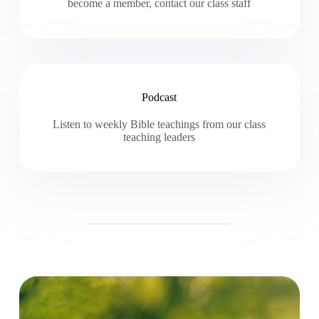
become a member, contact our class staff
Podcast
Listen to weekly Bible teachings from our class
teaching leaders