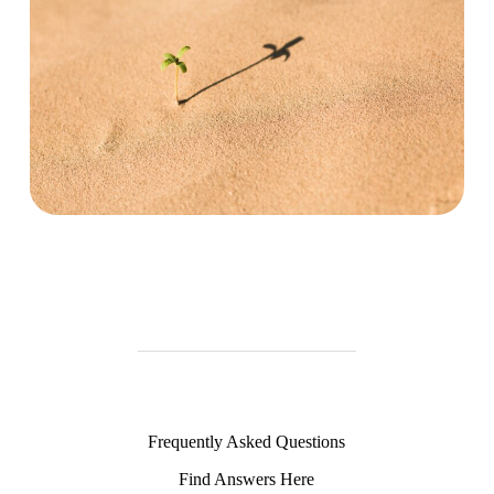
Frequently Asked Questions
Find Answers Here