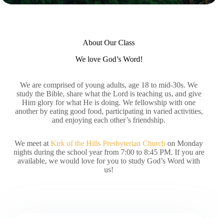
About Our Class
We love God’s Word!
We are comprised of young adults, age 18 to mid-30s. We
study the Bible, share what the Lord is teaching us, and give
Him glory for what He is doing. We fellowship with one
another by eating good food, participating in varied activities,
and enjoying each other’s friendship.
We meet at
Kirk of the Hills Presbyterian Church
on Monday
nights during the school year from 7:00 to 8:45 PM. If you are
available, we would love for you to study God’s Word with
us!