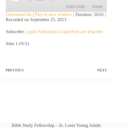
Episode
SUBSCRIBE
SHARE
Download file
|
Play in new window
|
Duration: 20:01
|
Recorded on September 25, 2023
SHARE
Apple Podcasts
Google Podcasts
Subscribe:
Apple Podcasts
|
Google Podcasts
|
Spotify
Spotify
LINK
RSS FEED
John 1:19-51
EMBED
PREVIOUS
NEXT
Bible Study Fellowship – St. Louis Young Adults