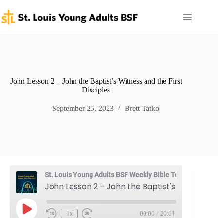
Skip
to
content
John Lesson 2 – John the Baptist’s Witness and the First
Disciples
September 25, 2023
Brett Tatko
St. Louis Young Adults BSF Weekly Bible Teaching
John Lesson 2 – John the Baptist's Witness and the First Disciples
Play
1x
00:00
/
20:01