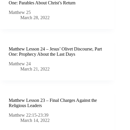
One: Parables About Christ’s Return
Matthew 25
March 28, 2022
Matthew Lesson 24 – Jesus’ Olivet Discourse, Part
One: Prophecy About the Last Days
Matthew 24
March 21, 2022
Matthew Lesson 23 – Final Charges Against the
Religious Leaders
Matthew 22:15-23:39
March 14, 2022