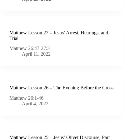
Matthew Lesson 27 – Jesus’ Arrest, Hearings, and
Trial
Matthew 26:47-27:31
April 11, 2022
Matthew Lesson 26 – The Evening Before the Cross
Matthew 26:1-46
April 4, 2022
Matthew Lesson 25 – Jesus’ Olivet Discourse, Part