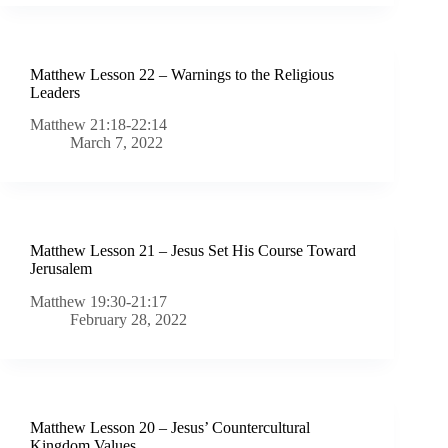
Matthew Lesson 22 – Warnings to the Religious
Leaders
Matthew 21:18-22:14
March 7, 2022
Matthew Lesson 21 – Jesus Set His Course Toward
Jerusalem
Matthew 19:30-21:17
February 28, 2022
Matthew Lesson 20 – Jesus’ Countercultural
Kingdom Values