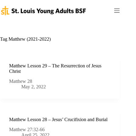
Skip
to
content
Tag
Matthew (2021-2022)
Matthew Lesson 29 – The Resurrection of Jesus
Christ
Matthew 28
May 2, 2022
Matthew Lesson 28 – Jesus’ Crucifixion and Burial
Matthew 27:32-66
April 25, 2022