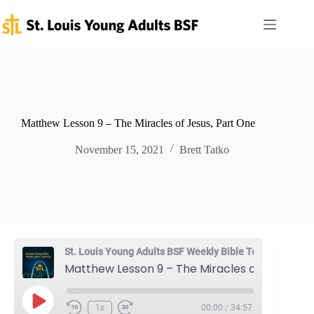
Skip
to
content
Matthew Lesson 9 – The Miracles of Jesus, Part One
November 15, 2021
Brett Tatko
St. Louis Young Adults BSF Weekly Bible Teaching
Matthew Lesson 9 – The Miracles of Jesus, Part One
Play
1x
00:00
/
34:57