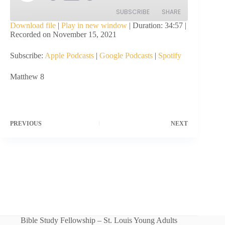
Episode
SUBSCRIBE
SHARE
Download file
|
Play in new window
|
Duration: 34:57
|
Recorded on November 15, 2021
SHARE
Apple Podcasts
Google Podcasts
Subscribe:
Apple Podcasts
|
Google Podcasts
|
Spotify
Spotify
LINK
RSS FEED
Matthew 8
EMBED
PREVIOUS
NEXT
Bible Study Fellowship – St. Louis Young Adults