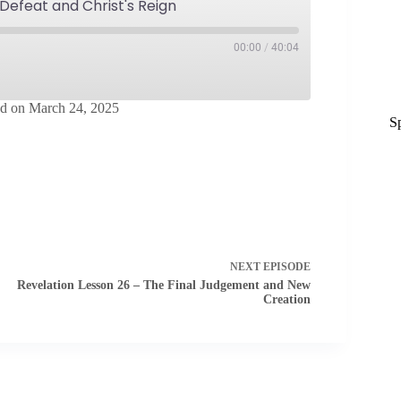
 Defeat and Christ's Reign
00:00
/
40:04
d on March 24, 2025
S
Spotify
NEXT
EPISODE
Revelation Lesson 26 – The Final Judgement and New
Creation