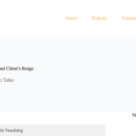
About
Podcast
Summe
nd Christ’s Reign
i Tatko
S
ble Teaching