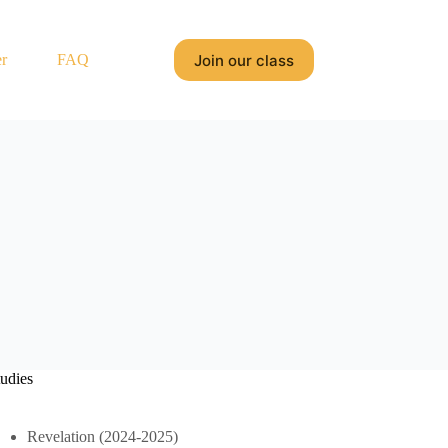
Join our class
r
FAQ
tudies
Revelation (2024-2025)