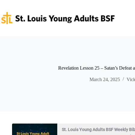
Skip
to
content
Revelation Lesson 25 – Satan’s Defeat a
March 24, 2025
Vick
St. Louis Young Adults BSF Weekly Bi