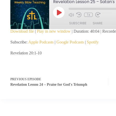
Revelation Lesson 25 – Satan's
Play
1x
Episode
SUBSCRIBE
SHARE
Download file
|
Play in new window
|
Duration: 40:04
|
Recorde
SHARE
Apple Podcasts
Google Podcasts
Subscribe:
Apple Podcasts
|
Google Podcasts
|
Spotify
RSS FEED
LINK
Revelation 20:1-10
EMBED
PREVIOUS
EPISODE
Revelation Lesson 24 – Praise for God's Triumph