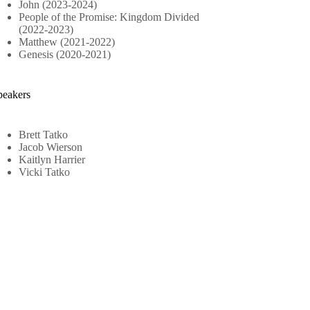
John (2023-2024)
People of the Promise: Kingdom Divided
(2022-2023)
Matthew (2021-2022)
Genesis (2020-2021)
peakers
Brett Tatko
Jacob Wierson
Kaitlyn Harrier
Vicki Tatko