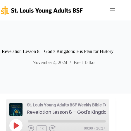
Skip
to
content
Revelation Lesson 8 – God’s Kingdom: His Plan for History
November 4, 2024
Brett Tatko
St. Louis Young Adults BSF Weekly Bible Teaching
Revelation Lesson 8 – God's Kingdom: His Plan for History
Play
1x
00:00
/
26:27