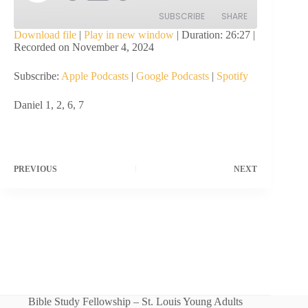
Episode
SUBSCRIBE
SHARE
Download file
|
Play in new window
|
Duration: 26:27
|
Recorded on November 4, 2024
SHARE
Apple Podcasts
Google Podcasts
Subscribe:
Apple Podcasts
|
Google Podcasts
|
Spotify
Spotify
LINK
RSS FEED
Daniel 1, 2, 6, 7
EMBED
PREVIOUS
NEXT
Bible Study Fellowship – St. Louis Young Adults